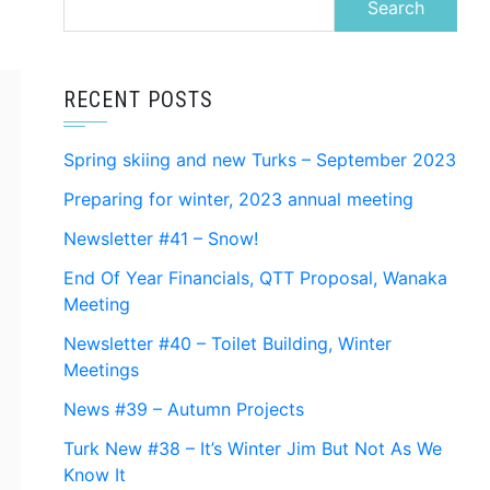
for:
RECENT POSTS
Spring skiing and new Turks – September 2023
Preparing for winter, 2023 annual meeting
Newsletter #41 – Snow!
End Of Year Financials, QTT Proposal, Wanaka
Meeting
Newsletter #40 – Toilet Building, Winter
Meetings
News #39 – Autumn Projects
Turk New #38 – It’s Winter Jim But Not As We
Know It