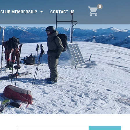
0
CLUB MEMBERSHIP
CONTACT US
Search