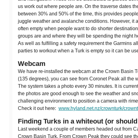
us work out where people are. On the traverse dates th
between 30% and 50% of the time, this provides people wi
juggle weather and avalanche conditions. However, it 
often empty when people want to do shorter destinatio
groups are and where they will be spending the night h
As well as fulfilling a safety requirement the Garmins
parties to workout when a Turk is empty so it can be used
Webcam
We have re-installed the webcam at the Crown Basin Tur
(135 degrees), you can see from Coronet Peak all the 
The system takes a photo every 30 minutes. It is currentl
the photos are good enough to see the weather and snow
challenging environment to position a camera with rime 
Check it out here:
www.hyland.net.nz/crownturk/crownt
Finding Turks in a whiteout (or should 
Last weekend a couple of members headed out from Ca
Crown Basin Turk. From Crown Peak they could see the