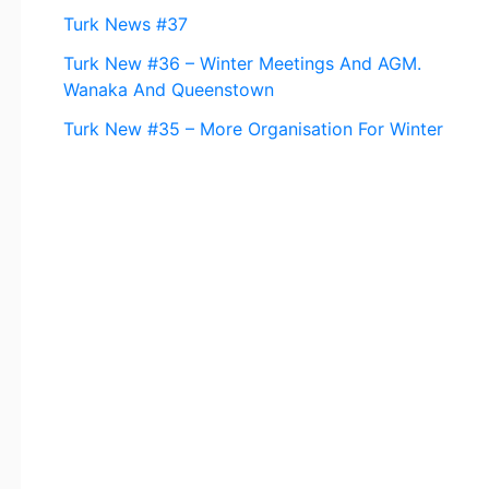
Turk News #37
Turk New #36 – Winter Meetings And AGM.
Wanaka And Queenstown
Turk New #35 – More Organisation For Winter