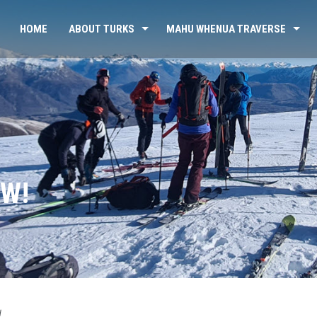
HOME
ABOUT TURKS
MAHU WHENUA TRAVERSE
OW!
d