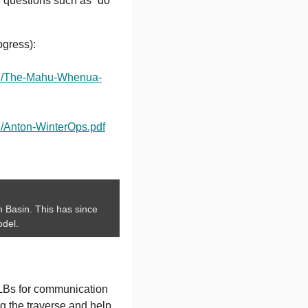
e questions such as “do
ogress):
/07/The-Mahu-Whenua-
7/Anton-WinterOps.pdf
wn Basin. This has since
odel.
LBs for communication
ng the traverse and help