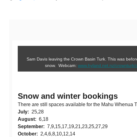
Sam Davis leaving the Crown Basin Turk. This was before 
snow. Webcam:
www.hyland.net.nz/crownturk/
Snow and winter bookings
There are still spaces available for the Mahu Whenua Tr
July:
25,28
August:
6,18
September:
7,9,15,17,19,21,23,25,27,29
October:
2,4,6,8,10,12,14