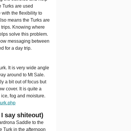
e Turks are used
th the flexibility to
also means the Turks are
n trips. Knowing where
elps solve this problem.
 allow messaging between
 for a day trip.
k. It is very wide angle
way around to Mt Sale.
y a bit out of focus but
 cover. It is quite a
ice, fog and moisture.
urk.php
I say shiteout)
rdrona Saddle to the
 Turk in the afternoon