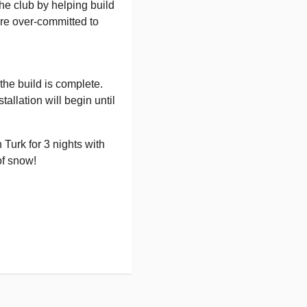
he club by helping build
are over-committed to
the build is complete.
allation will begin until
 Turk for 3 nights with
of snow!