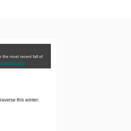
the most recent fall of
crownturk.php
averse this winter: