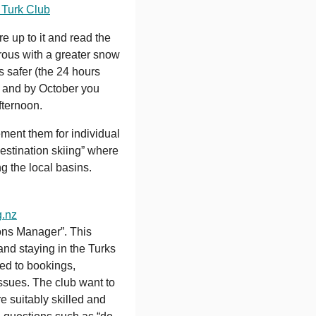
 Turk Club
e up to it and read the
rous with a greater snow
s safer (the 24 hours
r) and by October you
fternoon.
ment them for individual
destination skiing” where
g the local basins.
.nz
ons Manager”. This
and staying in the Turks
ted to bookings,
ssues. The club want to
e suitably skilled and