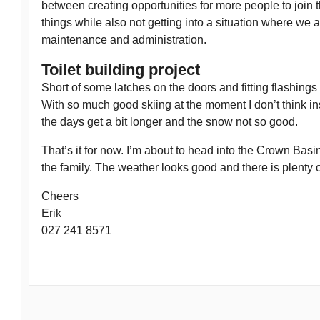
between creating opportunities for more people to join t
things while also not getting into a situation where we 
maintenance and administration.
Toilet building project
Short of some latches on the doors and fitting flashings 
With so much good skiing at the moment I don’t think inst
the days get a bit longer and the snow not so good.
That’s it for now. I’m about to head into the Crown Basin
the family. The weather looks good and there is plenty 
Cheers
Erik
027 241 8571