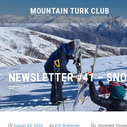
MOUNTAIN TURK CLUB
NEWSLETTER #41 – SN
August 28, 2022
by
Erik Bradshaw
Comment Close