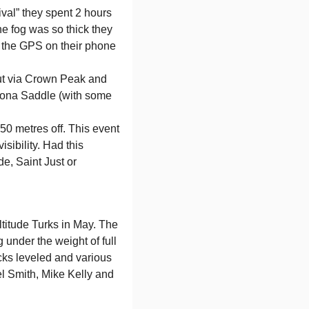
ival” they spent 2 hours
he fog was so thick they
o the GPS on their phone
out via Crown Peak and
drona Saddle (with some
150 metres off. This event
sibility. Had this
e, Saint Just or
ltitude Turks in May. The
 under the weight of full
cks leveled and various
l Smith, Mike Kelly and