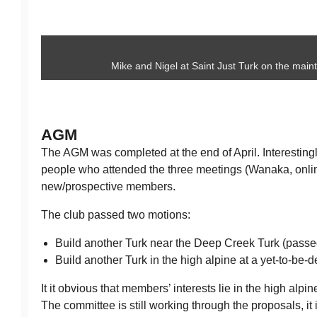
Mike and Nigel at Saint Just Turk on the maint
AGM
The AGM was completed at the end of April. Interesting
people who attended the three meetings (Wanaka, onl
new/prospective members.
The club passed two motions:
Build another Turk near the Deep Creek Turk (passe
Build another Turk in the high alpine at a yet-to-be-
It it obvious that members’ interests lie in the high alp
The committee is still working through the proposals, it 