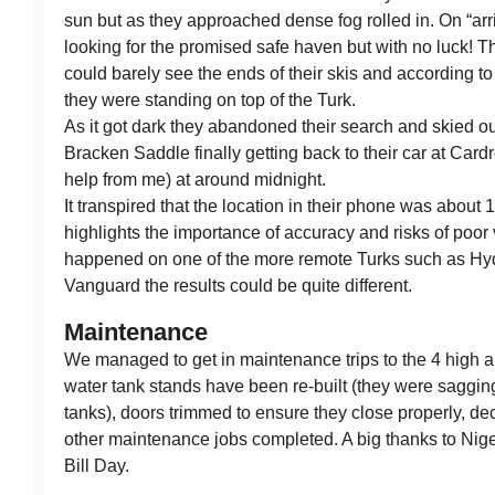
sun but as they approached dense fog rolled in. On “arr
looking for the promised safe haven but with no luck! T
could barely see the ends of their skis and according t
they were standing on top of the Turk.
As it got dark they abandoned their search and skied 
Bracken Saddle finally getting back to their car at Car
help from me) at around midnight.
It transpired that the location in their phone was about 
highlights the importance of accuracy and risks of poor vi
happened on one of the more remote Turks such as Hyd
Vanguard the results could be quite different.
Maintenance
We managed to get in maintenance trips to the 4 high a
water tank stands have been re-built (they were sagging
tanks), doors trimmed to ensure they close properly, de
other maintenance jobs completed. A big thanks to Nige
Bill Day.