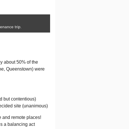
enance trip.
ly about 50% of the
ine, Queenstown) were
d but contentious)
decided site (unanimous)
ine and remote places!
is a balancing act