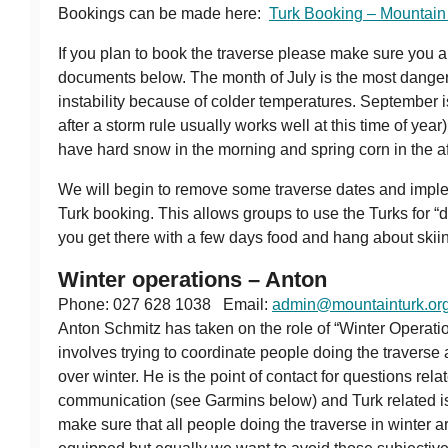
Bookings can be made here:
Turk Booking – Mountain
If you plan to book the traverse please make sure you ar
documents below. The month of July is the most dange
instability because of colder temperatures. September i
after a storm rule usually works well at this time of yea
have hard snow in the morning and spring corn in the a
We will begin to remove some traverse dates and imple
Turk booking. This allows groups to use the Turks for “
you get there with a few days food and hang about skiin
Winter operations – Anton
Phone: 027 628 1038 Email:
admin@mountainturk.org
Anton Schmitz has taken on the role of “Winter Operati
involves trying to coordinate people doing the traverse 
over winter. He is the point of contact for questions rela
communication (see Garmins below) and Turk related i
make sure that all people doing the traverse in winter ar