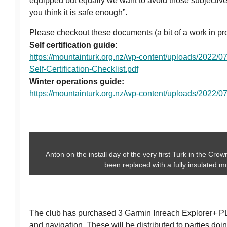
equipped but equally we want to avoid those subjectiv
you think it is safe enough”.
Please checkout these documents (a bit of a work in pr
Self certification guide:
https://mountainturk.org.nz/wp-content/uploads/2022
Self-Certification-Checklist.pdf
Winter operations guide:
https://mountainturk.org.nz/wp-content/uploads/2022/0
Anton on the install day of the very first Turk in the Cro
been replaced with a fully insulated m
The club has purchased 3 Garmin Inreach Explorer+ P
and navigation. These will be distributed to parties doi