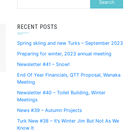
for:
RECENT POSTS
Spring skiing and new Turks – September 2023
Preparing for winter, 2023 annual meeting
Newsletter #41 – Snow!
End Of Year Financials, QTT Proposal, Wanaka
Meeting
Newsletter #40 – Toilet Building, Winter
Meetings
News #39 – Autumn Projects
Turk New #38 – It’s Winter Jim But Not As We
Know It