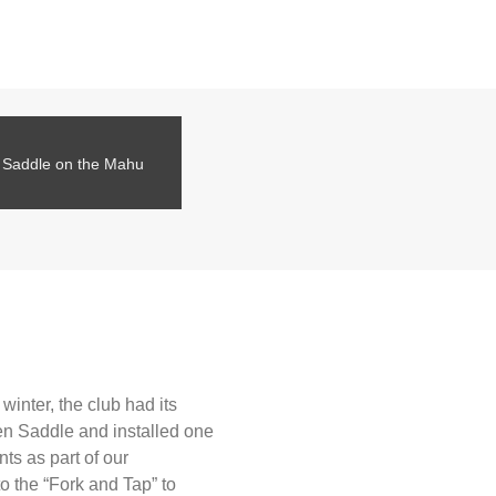
en Saddle on the Mahu
inter, the club had its
en Saddle and installed one
ts as part of our
o the “Fork and Tap” to