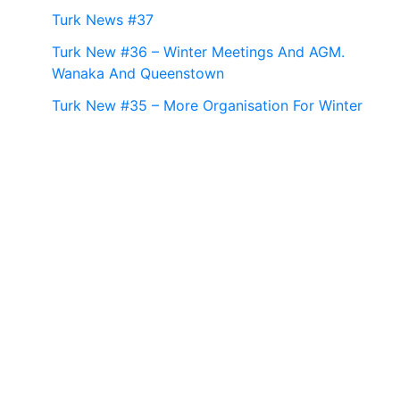
Turk News #37
Turk New #36 – Winter Meetings And AGM.
Wanaka And Queenstown
Turk New #35 – More Organisation For Winter