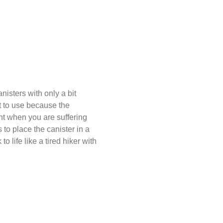
nisters with only a bit
lt to use because the
nt when you are suffering
 to place the canister in a
o life like a tired hiker with