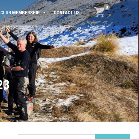
0
CLUB MEMBERSHIP
CONTACT US
23
Search