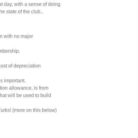
at day, with a sense of doing
 state of the club..
n with no major
mbership.
ost of depreciation
s important.
ion allowance, is from
at will be used to build
 Turks! (more on this below)