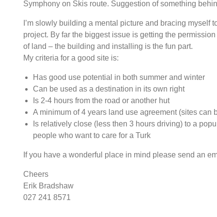
Symphony on Skis route. Suggestion of something behin
I’m slowly building a mental picture and bracing myself t
project. By far the biggest issue is getting the permission
of land – the building and installing is the fun part.
My criteria for a good site is:
Has good use potential in both summer and winter
Can be used as a destination in its own right
Is 2-4 hours from the road or another hut
A minimum of 4 years land use agreement (sites can 
Is relatively close (less then 3 hours driving) to a pop
people who want to care for a Turk
If you have a wonderful place in mind please send an em
Cheers
Erik Bradshaw
027 241 8571