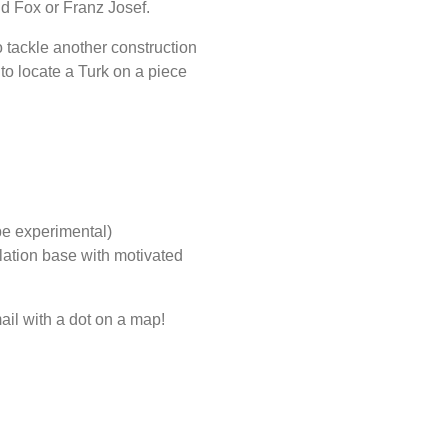
d Fox or Franz Josef.
o tackle another construction
 to locate a Turk on a piece
be experimental)
ulation base with motivated
ail with a dot on a map!