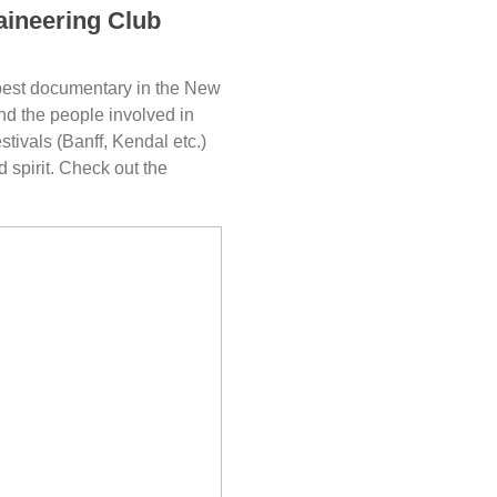
aineering Club
best documentary in the New
and the people involved in
estivals (Banff, Kendal etc.)
 spirit. Check out the