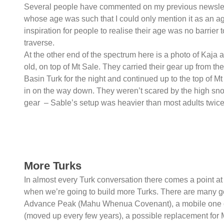
Several people have commented on my previous newslett
whose age was such that I could only mention it as an agg
inspiration for people to realise their age was no barri
traverse.
At the other end of the spectrum here is a photo of Kaja
old, on top of Mt Sale. They carried their gear up from th
Basin Turk for the night and continued up to the top of Mt
in on the way down. They weren’t scared by the high snow
gear – Sable’s setup was heavier than most adults twice
More Turks
In almost every Turk conversation there comes a point at
when we’re going to build more Turks. There are many 
Advance Peak (Mahu Whenua Covenant), a mobile one 
(moved up every few years), a possible replacement for 