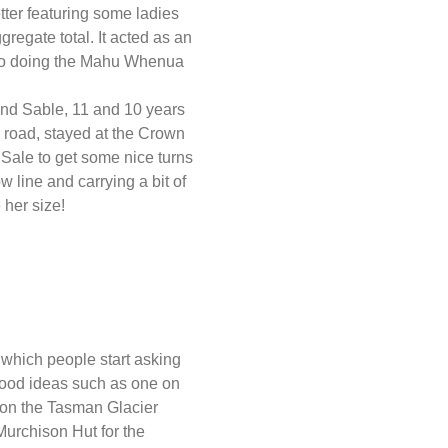
er featuring some ladies
regate total. It acted as an
er to doing the Mahu Whenua
 and Sable, 11 and 10 years
e road, stayed at the Crown
 Sale to get some nice turns
 line and carrying a bit of
 her size!
 which people start asking
good ideas such as one on
on the Tasman Glacier
Murchison Hut for the