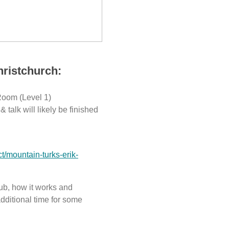
hristchurch:
Room (Level 1)
 talk will likely be finished
ct/mountain-turks-erik-
club, how it works and
dditional time for some