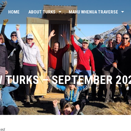
HOME
ABOUT TURKS
MAHU WHENUA TRAVERSE
W TURKS – SEPTEMBER 20
sed