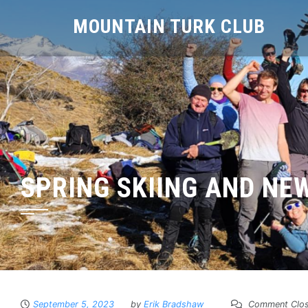
MOUNTAIN TURK CLUB
SPRING SKIING AND NE
September 5, 2023
by
Erik Bradshaw
Comment Clo