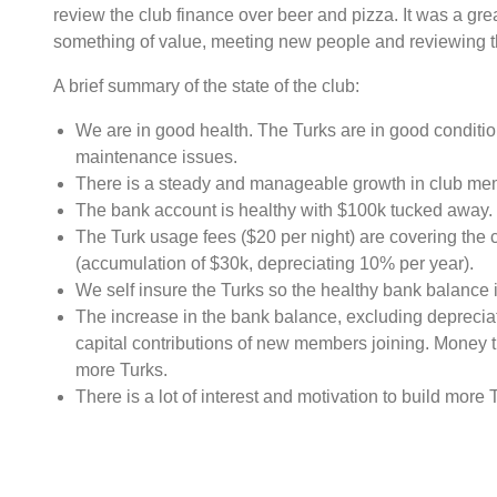
review the club finance over beer and pizza. It was a gre
something of value, meeting new people and reviewing the
A brief summary of the state of the club:
We are in good health. The Turks are in good conditio
maintenance issues.
There is a steady and manageable growth in club me
The bank account is healthy with $100k tucked away.
The Turk usage fees ($20 per night) are covering the c
(accumulation of $30k, depreciating 10% per year).
We self insure the Turks so the healthy bank balance i
The increase in the bank balance, excluding depreciat
capital contributions of new members joining. Money th
more Turks.
There is a lot of interest and motivation to build more