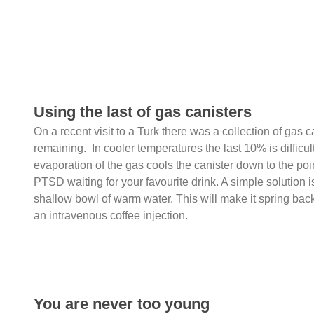
Using the last of gas canisters
On a recent visit to a Turk there was a collection of gas ca
remaining. In cooler temperatures the last 10% is difficu
evaporation of the gas cools the canister down to the poi
PTSD waiting for your favourite drink. A simple solution is
shallow bowl of warm water. This will make it spring back t
an intravenous coffee injection.
You are never too young