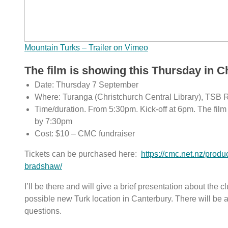
Mountain Turks – Trailer on Vimeo
The film is showing this Thursday in C
Date: Thursday 7 September
Where: Turanga (Christchurch Central Library), TSB 
Time/duration. From 5:30pm. Kick-off at 6pm. The film &
by 7:30pm
Cost: $10 – CMC fundraiser
Tickets can be purchased here:
https://cmc.net.nz/produ
bradshaw/
I’ll be there and will give a brief presentation about the 
possible new Turk location in Canterbury. There will be a
questions.