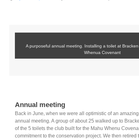
A purposeful annual meeting. Installing a toilet at Brack
Whenua Covenant
Annual meeting
Back in June, when we were all optimistic of an amazing w
annual meeting. A group of about 25 walked up to Brack
of the 5 toilets the club built for the Mahu Whenu Covenan
commitment to the conservation project. We then retired t