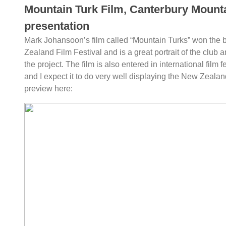
Mountain Turk Film, Canterbury Mount
presentation
Mark Johansoon’s film called “Mountain Turks” won the 
Zealand Film Festival and is a great portrait of the club 
the project. The film is also entered in international film f
and I expect it to do very well displaying the New Zealand
preview here: