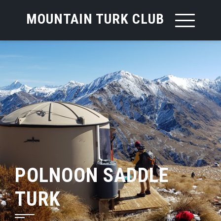
MOUNTAIN TURK CLUB
POLNOON SADDLE
TURK