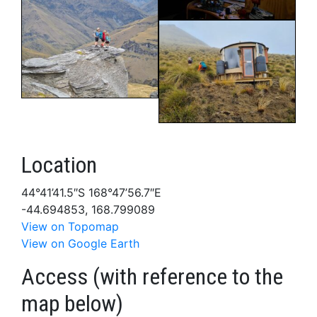
Location
44°41’41.5″S 168°47’56.7″E
-44.694853, 168.799089
View on Topomap
View on Google Earth
Access (with reference to the
map below)