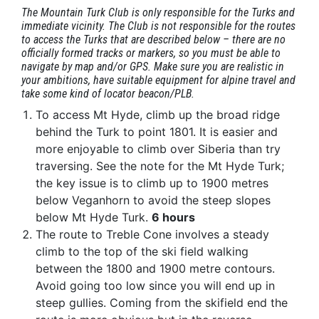
The Mountain Turk Club is only responsible for the Turks and
immediate vicinity. The Club is not responsible for the routes
to access the Turks that are described below – there are no
officially formed tracks or markers, so you must be able to
navigate by map and/or GPS. Make sure you are realistic in
your ambitions, have suitable equipment for alpine travel and
take some kind of locator beacon/PLB.
To access Mt Hyde, climb up the broad ridge
behind the Turk to point 1801. It is easier and
more enjoyable to climb over Siberia than try
traversing. See the note for the Mt Hyde Turk;
the key issue is to climb up to 1900 metres
below Veganhorn to avoid the steep slopes
below Mt Hyde Turk.
6 hours
The route to Treble Cone involves a steady
climb to the top of the ski field walking
between the 1800 and 1900 metre contours.
Avoid going too low since you will end up in
steep gullies. Coming from the skifield end the