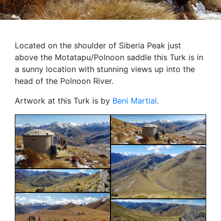
Located on the shoulder of Siberia Peak just
above the Motatapu/Polnoon saddle this Turk is in
a sunny location with stunning views up into the
head of the Polnoon River.
Artwork at this Turk is by
Beni Martial
.