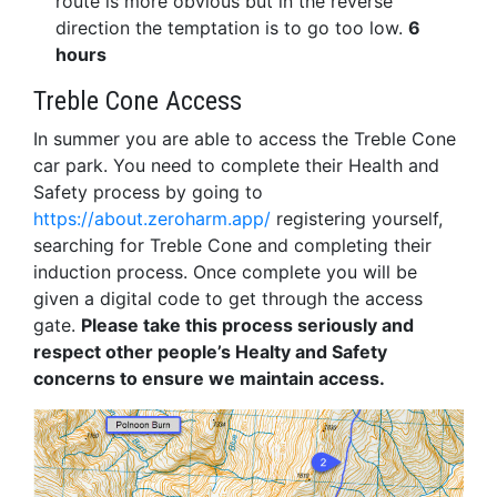
route is more obvious but in the reverse
direction the temptation is to go too low.
6
hours
Treble Cone Access
In summer you are able to access the Treble Cone
car park. You need to complete their Health and
Safety process by going to
https://about.zeroharm.app/
registering yourself,
searching for Treble Cone and completing their
induction process. Once complete you will be
given a digital code to get through the access
gate.
Please take this process seriously and
respect other people’s Healty and Safety
concerns to ensure we maintain access.