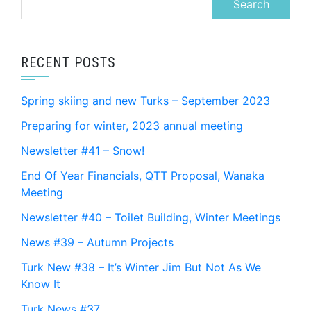
for:
RECENT POSTS
Spring skiing and new Turks – September 2023
Preparing for winter, 2023 annual meeting
Newsletter #41 – Snow!
End Of Year Financials, QTT Proposal, Wanaka
Meeting
Newsletter #40 – Toilet Building, Winter Meetings
News #39 – Autumn Projects
Turk New #38 – It’s Winter Jim But Not As We
Know It
Turk News #37