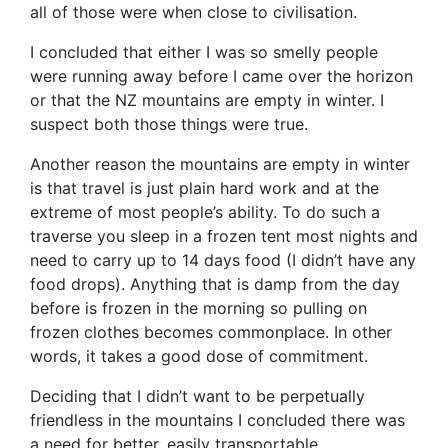
all of those were when close to civilisation.
I concluded that either I was so smelly people
were running away before I came over the horizon
or that the NZ mountains are empty in winter. I
suspect both those things were true.
Another reason the mountains are empty in winter
is that travel is just plain hard work and at the
extreme of most people’s ability. To do such a
traverse you sleep in a frozen tent most nights and
need to carry up to 14 days food (I didn’t have any
food drops). Anything that is damp from the day
before is frozen in the morning so pulling on
frozen clothes becomes commonplace. In other
words, it takes a good dose of commitment.
Deciding that I didn’t want to be perpetually
friendless in the mountains I concluded there was
a need for better, easily transportable