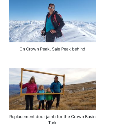
On Crown Peak, Sale Peak behind
Replacement door jamb for the Crown Basin
Turk