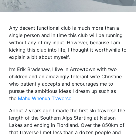
Any decent functional club is much more than a
single person and in time this club will be running
without any of my input. However, because I am
kicking this club into life, I thought it worthwhile to
explain a bit about myself.
I’m Erik Bradshaw, I live in Arrowtown with two
children and an amazingly tolerant wife Christine
who patiently accepts and encourages me to
pursue the ambitious ideas I dream up such as
the
Mahu Whenua Traverse.
About 7 years ago I made the first ski traverse the
length of the Southern Alps Starting at Nelson
Lakes and ending in Fiordland. Over the 850km of
that traverse I met less than a dozen people and