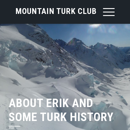
MOUNTAIN TURK CLUB
ABOUT ERIK AND
SOME TURK HISTORY