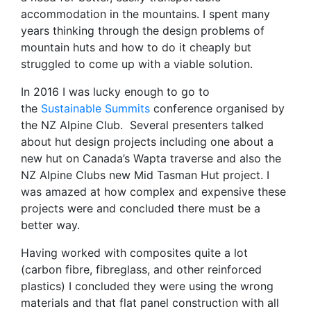
accommodation in the mountains. I spent many
years thinking through the design problems of
mountain huts and how to do it cheaply but
struggled to come up with a viable solution.
In 2016 I was lucky enough to go to
the
Sustainable Summits
conference organised by
the NZ Alpine Club. Several presenters talked
about hut design projects including one about a
new hut on Canada’s Wapta traverse and also the
NZ Alpine Clubs new Mid Tasman Hut project. I
was amazed at how complex and expensive these
projects were and concluded there must be a
better way.
Having worked with composites quite a lot
(carbon fibre, fibreglass, and other reinforced
plastics) I concluded they were using the wrong
materials and that flat panel construction with all