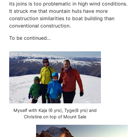
its joins is too problematic in high wind conditions.
It struck me that mountain huts have more
construction similarities to boat building than
conventional construction.
To be continued…
Myself with Kaja (6 yrs), Tyge(8 yrs) and
Christine on top of Mount Sale