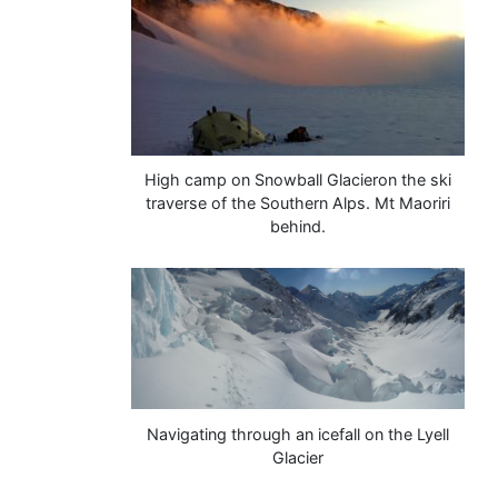
High camp on Snowball Glacieron the ski
traverse of the Southern Alps. Mt Maoriri
behind.
Navigating through an icefall on the Lyell
Glacier