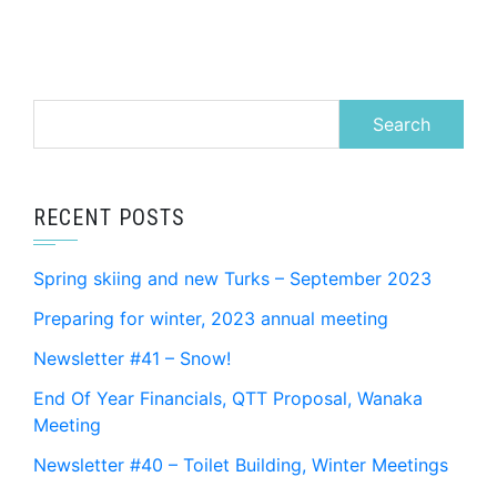
Search
for:
RECENT POSTS
Spring skiing and new Turks – September 2023
Preparing for winter, 2023 annual meeting
Newsletter #41 – Snow!
End Of Year Financials, QTT Proposal, Wanaka
Meeting
Newsletter #40 – Toilet Building, Winter Meetings