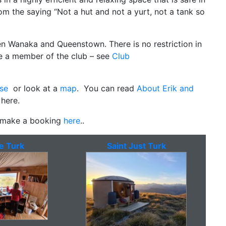
m the saying “Not a hut and not a yurt, not a tank so
en Wanaka and Queenstown. There is no restriction in
be a member of the club – see
Club
se
or look at a
map
. You can read
About Erik and
 here.
, make a booking
here
..
e Turk
Saint Just Turk