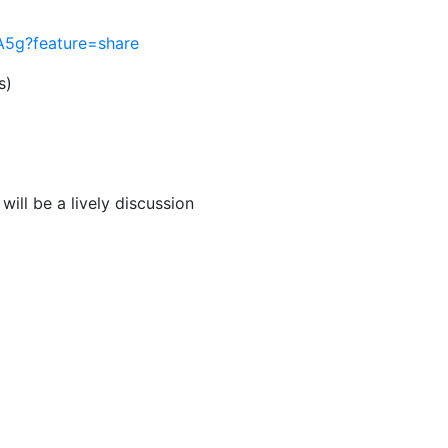
IA5g?feature=share
s)
ill be a lively discussion