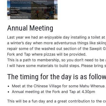
Annual Meeting
Last year we had an enjoyable day installing a toilet
a winter’s day when more adventurous things like skiing 
repair some of the washed out section of the Sawpit Gu
Fork and Tap where pizzas will be provided.
This is a path to membership, so you don’t need to be
I will have some materials to build steps. Please brin
The timing for the day is as foll
Meet at the Chinese Village for some Mahu Whenua 
Annual meeting at the Fork and Tap at 4.30pm
This will be a fun day and a great contribution to the 