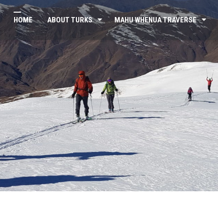
HOME
ABOUT TURKS
MAHU WHENUA TRAVERSE