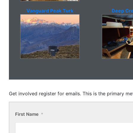
Vanguard Peak Turk
Deep Cre
Get involved register for emails. This is the primary 
First Name
*