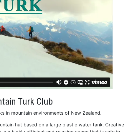
tain Turk Club
Turks in mountain environments of New Zealand.
ountain hut based on a large plastic water tank. Creative
in a highly efficient and relaxing space that is safe in