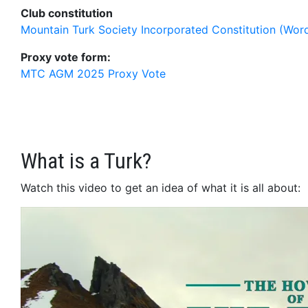
Club constitution
Mountain Turk Society Incorporated Constitution (Wor
Proxy vote form:
MTC AGM 2025 Proxy Vote
What is a Turk?
Watch this video to get an idea of what it is all about: