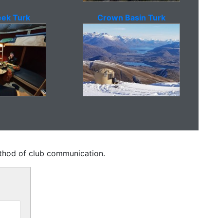
ek Turk
Crown Basin Turk
method of club communication.