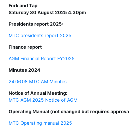
Fork and Tap
Saturday 30 August 2025 4.30pm
Presidents report 2025:
MTC presidents report 2025
Finance report
AGM Financial Report FY2025
Minutes 2024
24.06.08 MTC AM Minutes
Notice of Annual Meeting:
MTC AGM 2025 Notice of AGM
Operating Manual (not changed but requires approval
MTC Operating manual 2025