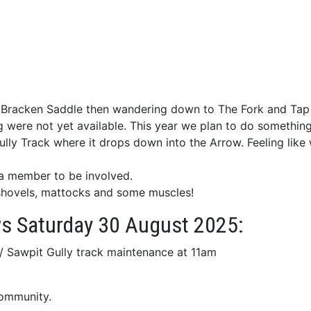
 at Bracken Saddle then wandering down to The Fork and Tap
were not yet available. This year we plan to do something si
lly Track where it drops down into the Arrow. Feeling like
 a member to be involved.
g shovels, mattocks and some muscles!
ows Saturday 30 August 2025:
/ Sawpit Gully track maintenance at 11am
community.