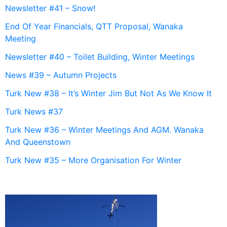
Newsletter #41 – Snow!
End Of Year Financials, QTT Proposal, Wanaka
Meeting
Newsletter #40 – Toilet Building, Winter Meetings
News #39 – Autumn Projects
Turk New #38 – It’s Winter Jim But Not As We Know It
Turk News #37
Turk New #36 – Winter Meetings And AGM. Wanaka
And Queenstown
Turk New #35 – More Organisation For Winter