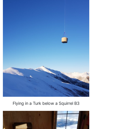
Flying in a Turk below a Squirrel B3