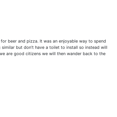
 for beer and pizza. It was an enjoyable way to spend
milar but don’t have a toilet to install so instead will
 we are good citizens we will then wander back to the