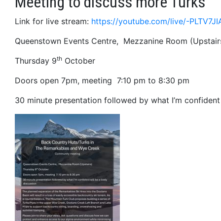
Meeting to discuss more Turks
Link for live stream:
https://youtube.com/live/-PLTV7J
Queenstown Events Centre, Mezzanine Room (Upstair
th
Thursday 9
October
Doors open 7pm, meeting 7:10 pm to 8:30 pm
30 minute presentation followed by what I’m confident w