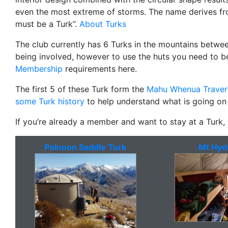
even the most extreme of storms. The name derives fro
must be a Turk”.
About Turks
The club currently has 6 Turks in the mountains betwe
being involved, however to use the huts you need to 
Membership
requirements here.
The first 5 of these Turk form the
Mahu Whenua Traver
some Turk history
to help understand what is going on
If you’re already a member and want to stay at a Turk
Polnoon Saddle Turk
Mt Hyd