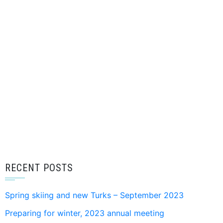
RECENT POSTS
Spring skiing and new Turks – September 2023
Preparing for winter, 2023 annual meeting