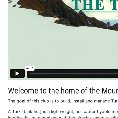
Welcome to the home of the Moun
The goal of this club is to build, install and manage 
A Turk (tank hut) is a lightweight, helicopter flyable m
interior design combined with the circular shape results 