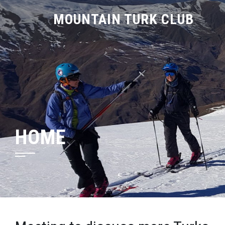
MOUNTAIN TURK CLUB
HOME