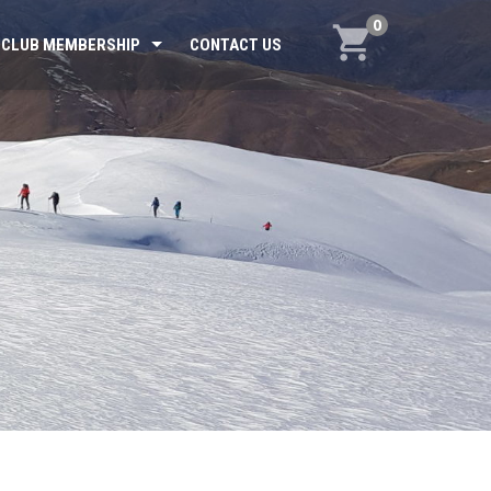
0
CLUB MEMBERSHIP
CONTACT US