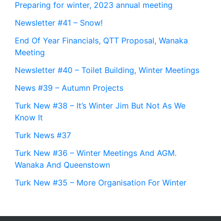
Preparing for winter, 2023 annual meeting
Newsletter #41 – Snow!
End Of Year Financials, QTT Proposal, Wanaka
Meeting
Newsletter #40 – Toilet Building, Winter Meetings
News #39 – Autumn Projects
Turk New #38 – It’s Winter Jim But Not As We
Know It
Turk News #37
Turk New #36 – Winter Meetings And AGM.
Wanaka And Queenstown
Turk New #35 – More Organisation For Winter