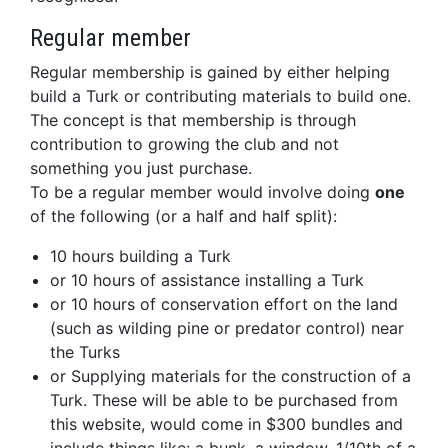
Regular member
Regular membership is gained by either helping
build a Turk or contributing materials to build one.
The concept is that membership is through
contribution to growing the club and not
something you just purchase.
To be a regular member would involve doing
one
of the following (or a half and half split):
10 hours building a Turk
or 10 hours of assistance installing a Turk
or 10 hours of conservation effort on the land
(such as wilding pine or predator control) near
the Turks
or Supplying materials for the construction of a
Turk. These will be able to be purchased from
this website, would come in $300 bundles and