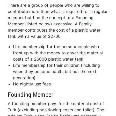
There are a group of people who are willing to
contribute more than what is required for a regular
member but find the concept of a Founding
Member (listed below) excessive. A Family
member contributes the cost of a plastic water
tank with a value of $2700.
Life membership for the person/couple who
front up with the money to cover the material
costs of a 26000 plastic water tank
Life membership for their children (including
when they become adults but not the next
generation)
No nightly use fees
Founding Member
A founding member pays for the material cost of
Turk (excluding positioning costs and toilet). The