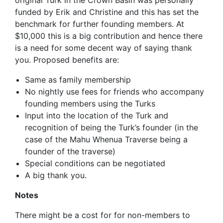
original Turk in the Crown Basin was personally
funded by Erik and Christine and this has set the
benchmark for further founding members. At
$10,000 this is a big contribution and hence there
is a need for some decent way of saying thank
you. Proposed benefits are:
Same as family membership
No nightly use fees for friends who accompany
founding members using the Turks
Input into the location of the Turk and
recognition of being the Turk’s founder (in the
case of the Mahu Whenua Traverse being a
founder of the traverse)
Special conditions can be negotiated
A big thank you.
Notes
There might be a cost for for non-members to