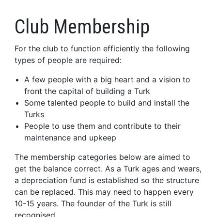
Club Membership
For the club to function efficiently the following
types of people are required:
A few people with a big heart and a vision to
front the capital of building a Turk
Some talented people to build and install the
Turks
People to use them and contribute to their
maintenance and upkeep
The membership categories below are aimed to
get the balance correct. As a Turk ages and wears,
a depreciation fund is established so the structure
can be replaced. This may need to happen every
10-15 years. The founder of the Turk is still
recognised.