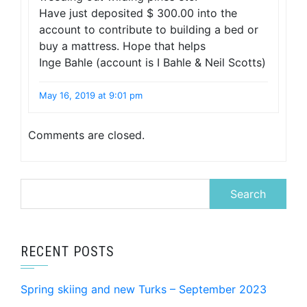
Have just deposited $ 300.00 into the
account to contribute to building a bed or
buy a mattress. Hope that helps
Inge Bahle (account is I Bahle & Neil Scotts)
May 16, 2019 at 9:01 pm
Comments are closed.
Search
for:
RECENT POSTS
Spring skiing and new Turks – September 2023