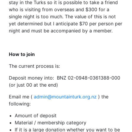
stay in the Turks so it is possible to take a friend
who is visiting from overseas and $300 for a
single night is too much. The value of this is not
yet determined but I anticipate $70 per person per
night and must be accompanied by a member.
How to join
The current process is:
Deposit money into: BNZ 02-0948-0361388-000
(or just 00 at the end)
Email me (
admin@mountainturk.org.nz
) the
following:
Amount of deposit
Material / membership category
If it is a large donation whether you want to be