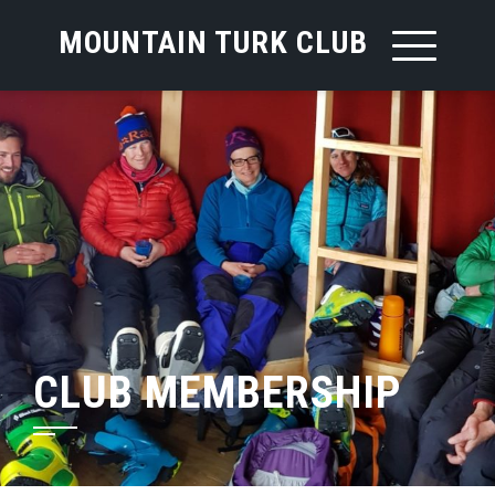
MOUNTAIN TURK CLUB
CLUB MEMBERSHIP