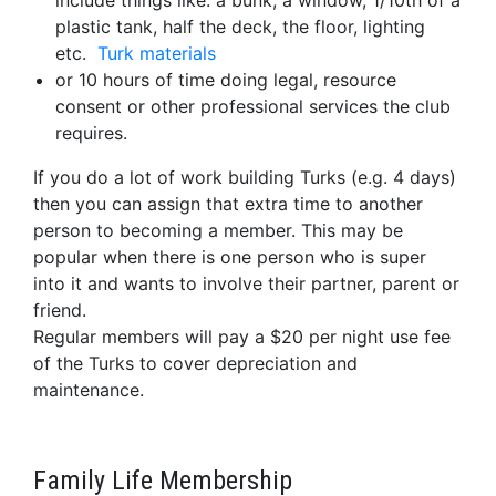
include things like: a bunk, a window, 1/10th of a
plastic tank, half the deck, the floor, lighting
etc.
Turk materials
or 10 hours of time doing legal, resource
consent or other professional services the club
requires.
If you do a lot of work building Turks (e.g. 4 days)
then you can assign that extra time to another
person to becoming a member. This may be
popular when there is one person who is super
into it and wants to involve their partner, parent or
friend.
Regular members will pay a $20 per night use fee
of the Turks to cover depreciation and
maintenance.
Family Life Membership