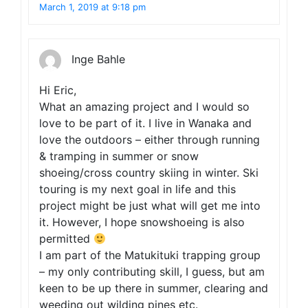
March 1, 2019 at 9:18 pm
Inge Bahle
Hi Eric,
What an amazing project and I would so
love to be part of it. I live in Wanaka and
love the outdoors – either through running
& tramping in summer or snow
shoeing/cross country skiing in winter. Ski
touring is my next goal in life and this
project might be just what will get me into
it. However, I hope snowshoeing is also
permitted
I am part of the Matukituki trapping group
– my only contributing skill, I guess, but am
keen to be up there in summer, clearing and
weeding out wilding pines etc.