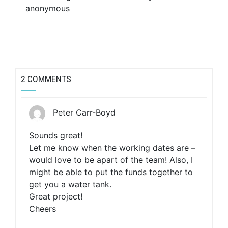
anonymous
2 COMMENTS
Peter Carr-Boyd
Sounds great!
Let me know when the working dates are –
would love to be apart of the team! Also, I
might be able to put the funds together to
get you a water tank.
Great project!
Cheers